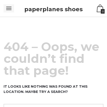
paperplanes shoes
0
404 – Oops, we
couldn’t find
that page!
IT LOOKS LIKE NOTHING WAS FOUND AT THIS
LOCATION. MAYBE TRY A SEARCH?