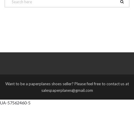
Want to be a paperplanes shoes seller? Please feel free to contact us at
salespaperplanes@gmail.com
UA-57562460-5