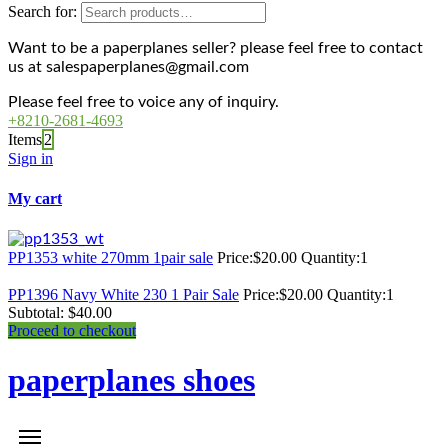
Search for:
Want to be a paperplanes seller? please feel free to contact
us at salespaperplanes@gmail.com
Please feel free to voice any of inquiry.
+8210-2681-4693
Items
2
Sign in
My cart
PP1353 white 270mm 1pair sale
Price:
$
20.00
Quantity:
1
PP1396 Navy White 230 1 Pair Sale
Price:
$
20.00
Quantity:
1
Subtotal:
$
40.00
Proceed to checkout
paperplanes shoes