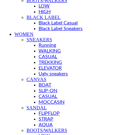
BOOTS/WALKERS
LOW
HIGH
BLACK LABEL
Black Label Casual
Black Label Sneakers
WOMEN
SNEAKERS
Running
WALKING
CASUAL
TREKKING
ELEVATOR
Ugly sneakers
CANVAS
BOAT
SLIP-ON
CASUAL
MOCCASIN
SANDAL
FLIPFLOP
STRAP
AQUA
BOOTS/WALKERS