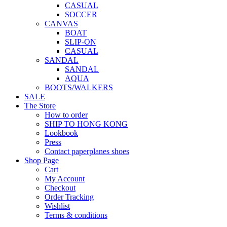
CASUAL
SOCCER
CANVAS
BOAT
SLIP-ON
CASUAL
SANDAL
SANDAL
AQUA
BOOTS/WALKERS
SALE
The Store
How to order
SHIP TO HONG KONG
Lookbook
Press
Contact paperplanes shoes
Shop Page
Cart
My Account
Checkout
Order Tracking
Wishlist
Terms & conditions