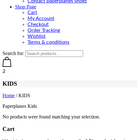
Contact paperplanes shoes
Shop Page
Cart
My Account
Checkout
Order Tracking
Wishlist
Terms & conditions
Search for:
2
KIDS
Home
/ KIDS
Paperplanes Kids
No products were found matching your selection.
Cart