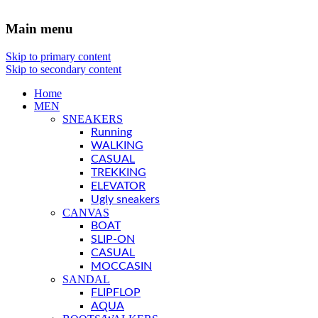
Main menu
Skip to primary content
Skip to secondary content
Home
MEN
SNEAKERS
Running
WALKING
CASUAL
TREKKING
ELEVATOR
Ugly sneakers
CANVAS
BOAT
SLIP-ON
CASUAL
MOCCASIN
SANDAL
FLIPFLOP
AQUA