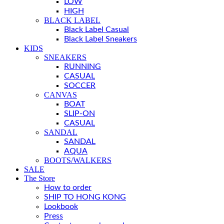
LOW
HIGH
BLACK LABEL
Black Label Casual
Black Label Sneakers
KIDS
SNEAKERS
RUNNING
CASUAL
SOCCER
CANVAS
BOAT
SLIP-ON
CASUAL
SANDAL
SANDAL
AQUA
BOOTS/WALKERS
SALE
The Store
How to order
SHIP TO HONG KONG
Lookbook
Press