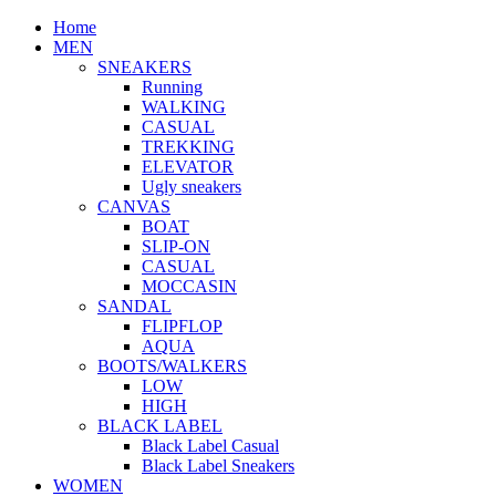
Home
MEN
SNEAKERS
Running
WALKING
CASUAL
TREKKING
ELEVATOR
Ugly sneakers
CANVAS
BOAT
SLIP-ON
CASUAL
MOCCASIN
SANDAL
FLIPFLOP
AQUA
BOOTS/WALKERS
LOW
HIGH
BLACK LABEL
Black Label Casual
Black Label Sneakers
WOMEN