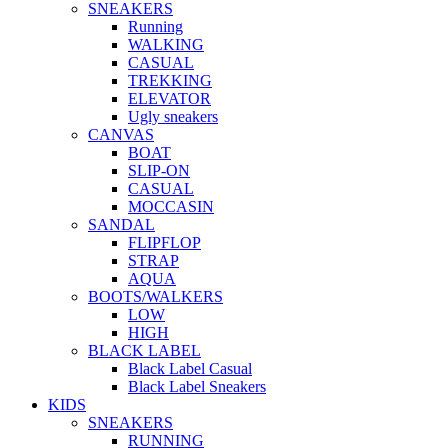
SNEAKERS
Running
WALKING
CASUAL
TREKKING
ELEVATOR
Ugly sneakers
CANVAS
BOAT
SLIP-ON
CASUAL
MOCCASIN
SANDAL
FLIPFLOP
STRAP
AQUA
BOOTS/WALKERS
LOW
HIGH
BLACK LABEL
Black Label Casual
Black Label Sneakers
KIDS
SNEAKERS
RUNNING