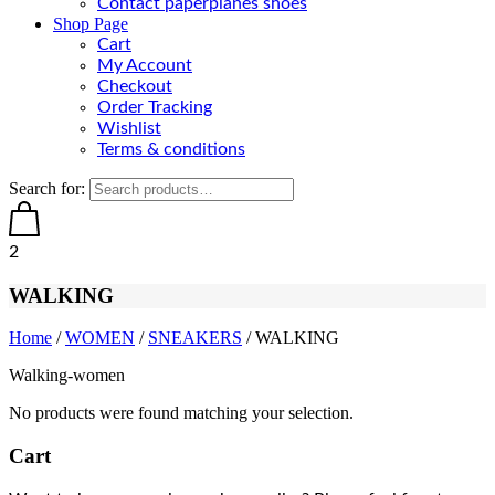
Contact paperplanes shoes
Shop Page
Cart
My Account
Checkout
Order Tracking
Wishlist
Terms & conditions
Search for:
2
WALKING
Home
/
WOMEN
/
SNEAKERS
/ WALKING
Walking-women
No products were found matching your selection.
Cart