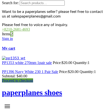
Search for:
Want to be a paperplanes seller? please feel free to contact
us at salespaperplanes@gmail.com
Please feel free to voice any of inquiry.
+8210-2681-4693
Items
2
Sign in
My cart
PP1353 white 270mm 1pair sale
Price:
$
20.00
Quantity:
1
PP1396 Navy White 230 1 Pair Sale
Price:
$
20.00
Quantity:
1
Subtotal:
$
40.00
Proceed to checkout
paperplanes shoes