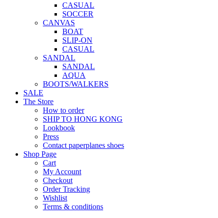
CASUAL
SOCCER
CANVAS
BOAT
SLIP-ON
CASUAL
SANDAL
SANDAL
AQUA
BOOTS/WALKERS
SALE
The Store
How to order
SHIP TO HONG KONG
Lookbook
Press
Contact paperplanes shoes
Shop Page
Cart
My Account
Checkout
Order Tracking
Wishlist
Terms & conditions