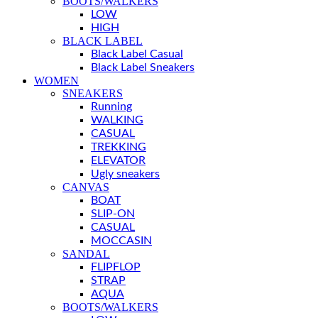
BOOTS/WALKERS
LOW
HIGH
BLACK LABEL
Black Label Casual
Black Label Sneakers
WOMEN
SNEAKERS
Running
WALKING
CASUAL
TREKKING
ELEVATOR
Ugly sneakers
CANVAS
BOAT
SLIP-ON
CASUAL
MOCCASIN
SANDAL
FLIPFLOP
STRAP
AQUA
BOOTS/WALKERS