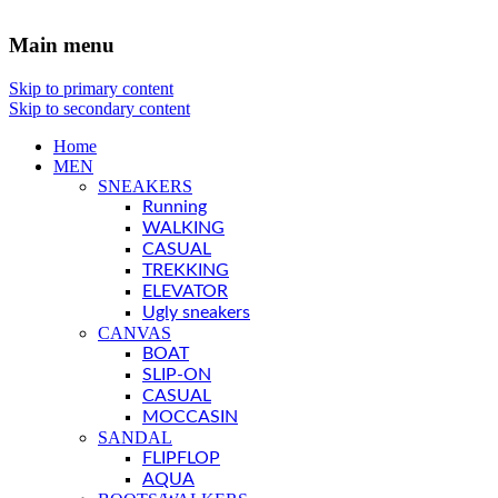
Main menu
Skip to primary content
Skip to secondary content
Home
MEN
SNEAKERS
Running
WALKING
CASUAL
TREKKING
ELEVATOR
Ugly sneakers
CANVAS
BOAT
SLIP-ON
CASUAL
MOCCASIN
SANDAL
FLIPFLOP
AQUA