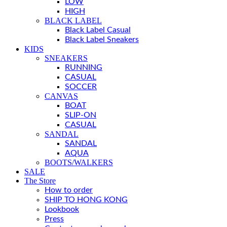
LOW
HIGH
BLACK LABEL
Black Label Casual
Black Label Sneakers
KIDS
SNEAKERS
RUNNING
CASUAL
SOCCER
CANVAS
BOAT
SLIP-ON
CASUAL
SANDAL
SANDAL
AQUA
BOOTS/WALKERS
SALE
The Store
How to order
SHIP TO HONG KONG
Lookbook
Press