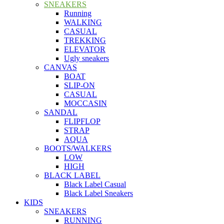
SNEAKERS
Running
WALKING
CASUAL
TREKKING
ELEVATOR
Ugly sneakers
CANVAS
BOAT
SLIP-ON
CASUAL
MOCCASIN
SANDAL
FLIPFLOP
STRAP
AQUA
BOOTS/WALKERS
LOW
HIGH
BLACK LABEL
Black Label Casual
Black Label Sneakers
KIDS
SNEAKERS
RUNNING