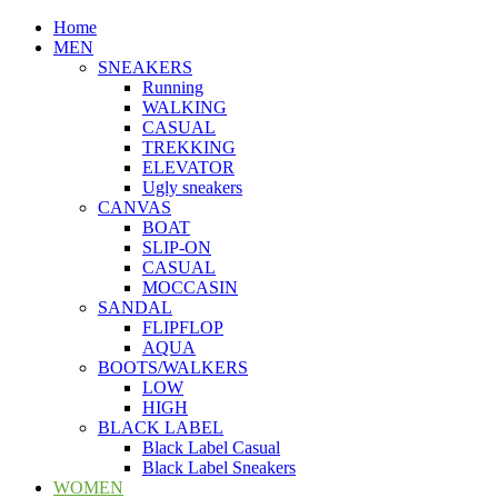
Home
MEN
SNEAKERS
Running
WALKING
CASUAL
TREKKING
ELEVATOR
Ugly sneakers
CANVAS
BOAT
SLIP-ON
CASUAL
MOCCASIN
SANDAL
FLIPFLOP
AQUA
BOOTS/WALKERS
LOW
HIGH
BLACK LABEL
Black Label Casual
Black Label Sneakers
WOMEN