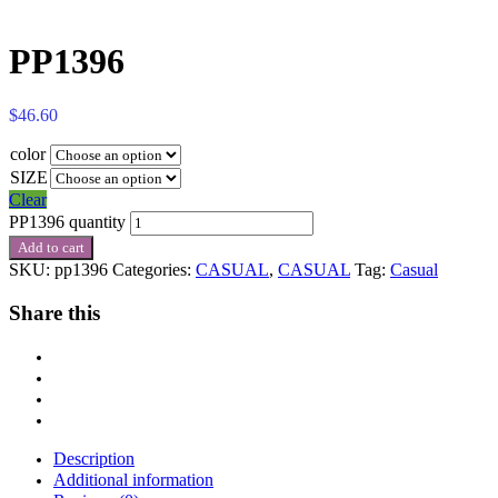
PP1396
$
46.60
color
SIZE
Clear
PP1396 quantity
Add to cart
SKU:
pp1396
Categories:
CASUAL
,
CASUAL
Tag:
Casual
Share this
Description
Additional information