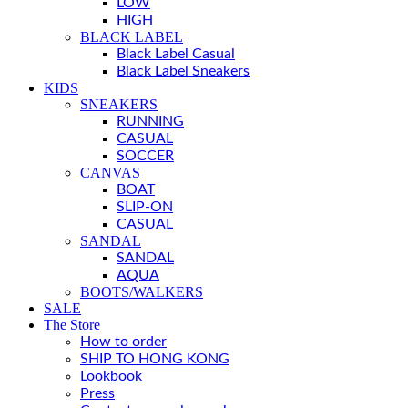
LOW
HIGH
BLACK LABEL
Black Label Casual
Black Label Sneakers
KIDS
SNEAKERS
RUNNING
CASUAL
SOCCER
CANVAS
BOAT
SLIP-ON
CASUAL
SANDAL
SANDAL
AQUA
BOOTS/WALKERS
SALE
The Store
How to order
SHIP TO HONG KONG
Lookbook
Press