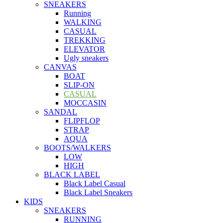
SNEAKERS
Running
WALKING
CASUAL
TREKKING
ELEVATOR
Ugly sneakers
CANVAS
BOAT
SLIP-ON
CASUAL
MOCCASIN
SANDAL
FLIPFLOP
STRAP
AQUA
BOOTS/WALKERS
LOW
HIGH
BLACK LABEL
Black Label Casual
Black Label Sneakers
KIDS
SNEAKERS
RUNNING