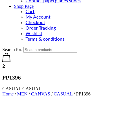
Contact paperplanes shoes
Shop Page
Cart
My Account
Checkout
Order Tracking
Wishlist
Terms & conditions
Search for:
2
PP1396
CASUAL CASUAL
Home
/
MEN
/
CANVAS
/
CASUAL
/ PP1396