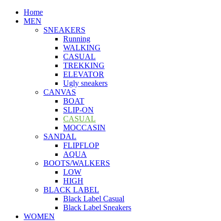
Home
MEN
SNEAKERS
Running
WALKING
CASUAL
TREKKING
ELEVATOR
Ugly sneakers
CANVAS
BOAT
SLIP-ON
CASUAL
MOCCASIN
SANDAL
FLIPFLOP
AQUA
BOOTS/WALKERS
LOW
HIGH
BLACK LABEL
Black Label Casual
Black Label Sneakers
WOMEN