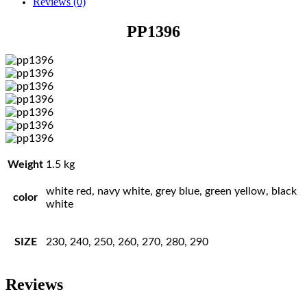
Reviews (0)
PP1396
Weight
1.5 kg
white red, navy white, grey blue, green yellow, black
color
white
SIZE
230, 240, 250, 260, 270, 280, 290
Reviews