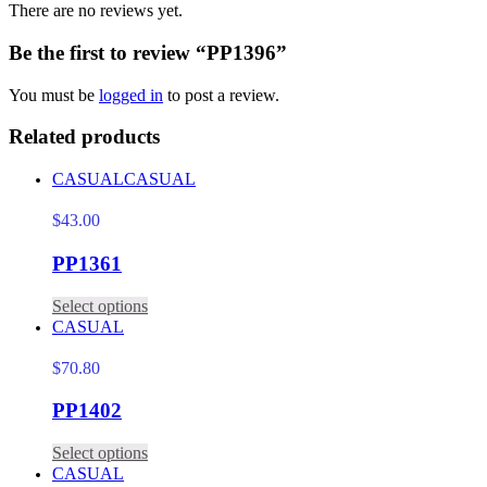
There are no reviews yet.
Be the first to review “PP1396”
You must be
logged in
to post a review.
Related products
CASUAL
CASUAL
$
43.00
PP1361
Select options
CASUAL
$
70.80
PP1402
Select options
CASUAL