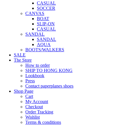
CASUAL
SOCCER
CANVAS
BOAT
SLIP-ON
CASUAL
SANDAL
SANDAL
AQUA
BOOTS/WALKERS
SALE
The Store
How to order
SHIP TO HONG KONG
Lookbook
Press
Contact paperplanes shoes
Shop Page
Cart
My Account
Checkout
Order Tracking
Wishlist
Terms & conditions