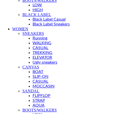
BOOTS/WALKERS
LOW
HIGH
BLACK LABEL
Black Label Casual
Black Label Sneakers
WOMEN
SNEAKERS
Running
WALKING
CASUAL
TREKKING
ELEVATOR
Ugly sneakers
CANVAS
BOAT
SLIP-ON
CASUAL
MOCCASIN
SANDAL
FLIPFLOP
STRAP
AQUA
BOOTS/WALKERS