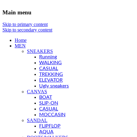
Main menu
Skip to primary content
Skip to secondary content
Home
MEN
SNEAKERS
Running
WALKING
CASUAL
TREKKING
ELEVATOR
Ugly sneakers
CANVAS
BOAT
SLIP-ON
CASUAL
MOCCASIN
SANDAL
FLIPFLOP
AQUA