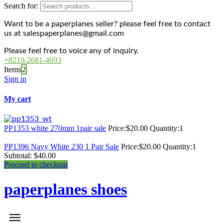
Search for:
Want to be a paperplanes seller? please feel free to contact
us at salespaperplanes@gmail.com
Please feel free to voice any of inquiry.
+8210-2681-4693
Items
2
Sign in
My cart
PP1353 white 270mm 1pair sale
Price:
$
20.00
Quantity:
1
PP1396 Navy White 230 1 Pair Sale
Price:
$
20.00
Quantity:
1
Subtotal:
$
40.00
Proceed to checkout
paperplanes shoes