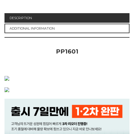
DESCRIPTION
ADDITIONAL INFORMATION
PP1601