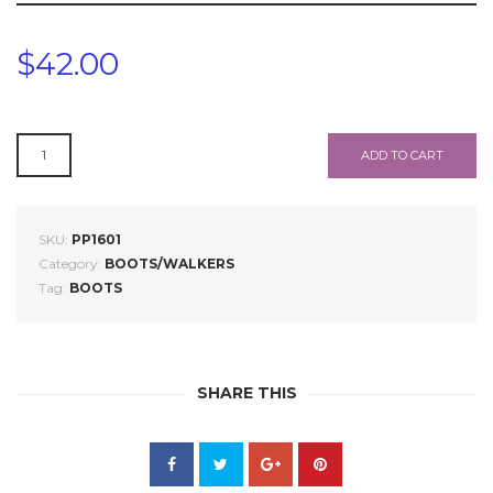
$
42.00
PP1601
ADD TO CART
QUANTITY
SKU:
PP1601
Category:
BOOTS/WALKERS
Tag:
BOOTS
SHARE THIS