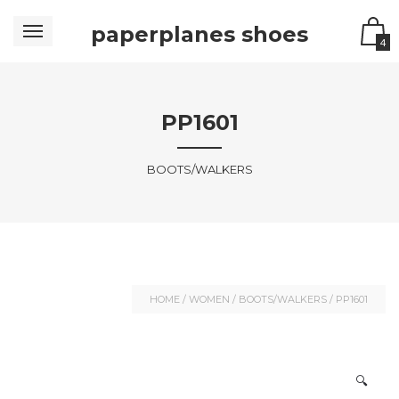
paperplanes shoes
4
PP1601
BOOTS/WALKERS
HOME
/
WOMEN
/
BOOTS/WALKERS
/ PP1601
🔍