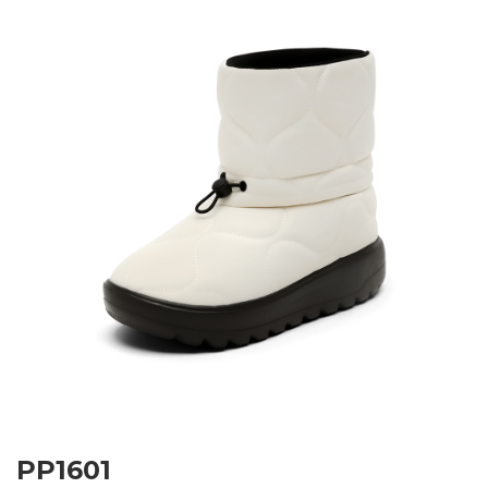
PP1601