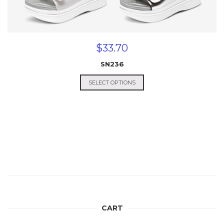
$
33.70
SN236
SELECT OPTIONS
CART