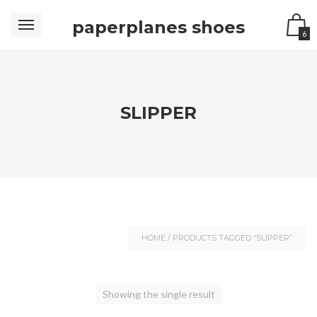
paperplanes shoes
6
SLIPPER
HOME
/ PRODUCTS TAGGED “SLIPPER”
Showing the single result